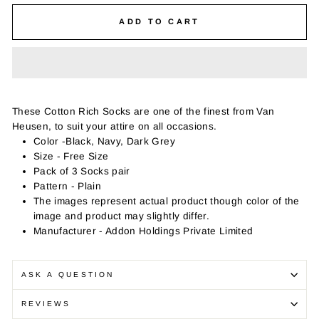
ADD TO CART
These Cotton Rich Socks are one of the finest from Van
Heusen, to suit your attire on all occasions.
Color -Black, Navy, Dark Grey
Size - Free Size
Pack of 3 Socks pair
Pattern - Plain
The images represent actual product though color of the
image and product may slightly differ.
Manufacturer - Addon Holdings Private Limited
ASK A QUESTION
REVIEWS