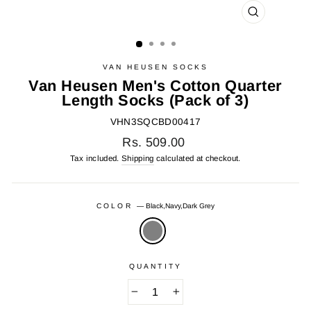
CLOSE
(ESC)
VAN HEUSEN SOCKS
Van Heusen Men's Cotton Quarter
Length Socks (Pack of 3)
VHN3SQCBD00417
Regular
Rs. 509.00
price
Tax included.
Shipping
calculated at checkout.
COLOR
—
Black,Navy,Dark Grey
QUANTITY
−
+