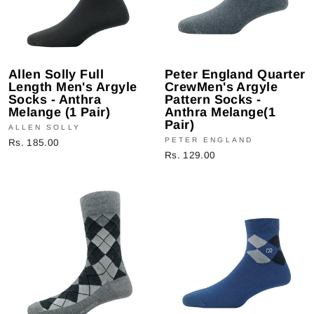
Allen Solly Full
Peter England Quarter
Length Men's Argyle
CrewMen's Argyle
Socks - Anthra
Pattern Socks -
Melange (1 Pair)
Anthra Melange(1
Pair)
ALLEN SOLLY
PETER ENGLAND
Rs. 185.00
Rs. 129.00