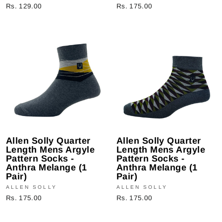
Rs. 129.00
Rs. 175.00
Allen Solly Quarter
Allen Solly Quarter
Length Mens Argyle
Length Mens Argyle
Pattern Socks -
Pattern Socks -
Anthra Melange (1
Anthra Melange (1
Pair)
Pair)
ALLEN SOLLY
ALLEN SOLLY
Rs. 175.00
Rs. 175.00