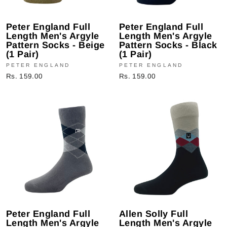
Peter England Full
Peter England Full
Length Men's Argyle
Length Men's Argyle
Pattern Socks - Beige
Pattern Socks - Black
(1 Pair)
(1 Pair)
PETER ENGLAND
PETER ENGLAND
Rs. 159.00
Rs. 159.00
Peter England Full
Allen Solly Full
Length Men's Argyle
Length Men's Argyle