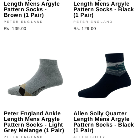
Length Mens Argyle
Length Mens Argyle
Pattern Socks -
Pattern Socks - Black
Brown (1 Pair)
(1 Pair)
PETER ENGLAND
PETER ENGLAND
Rs. 139.00
Rs. 129.00
Peter England Ankle
Allen Solly Quarter
Length Mens Argyle
Length Mens Argyle
Pattern Socks - Light
Pattern Socks - Black
Grey Melange (1 Pair)
(1 Pair)
PETER ENGLAND
ALLEN SOLLY