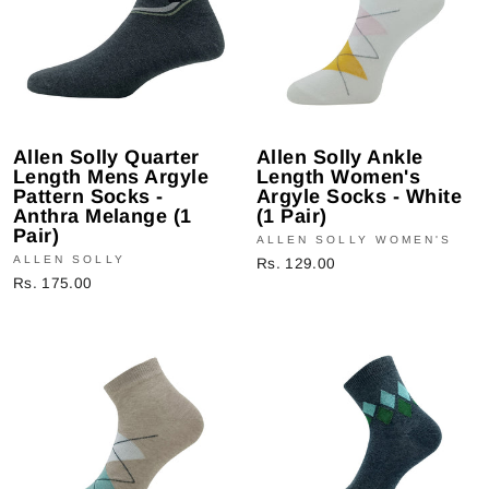
Allen Solly Quarter
Allen Solly Ankle
Length Mens Argyle
Length Women's
Pattern Socks -
Argyle Socks - White
Anthra Melange (1
(1 Pair)
Pair)
ALLEN SOLLY WOMEN'S
ALLEN SOLLY
Rs. 129.00
Rs. 175.00