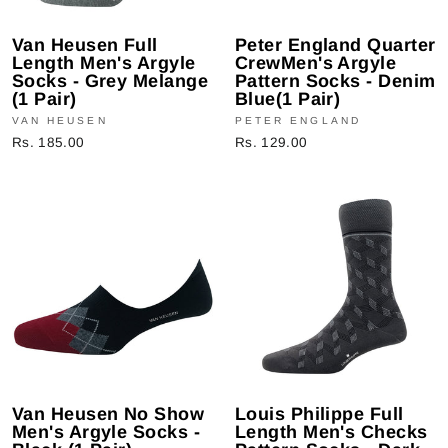
Van Heusen Full
Peter England Quarter
Length Men's Argyle
CrewMen's Argyle
Socks - Grey Melange
Pattern Socks - Denim
(1 Pair)
Blue(1 Pair)
VAN HEUSEN
PETER ENGLAND
Rs. 185.00
Rs. 129.00
Van Heusen No Show
Louis Philippe Full
Men's Argyle Socks -
Length Men's Checks