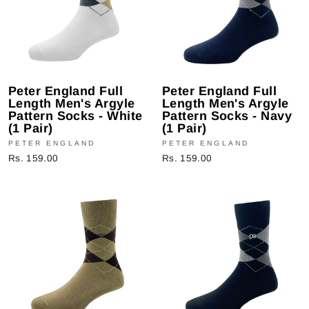
Peter England Full
Peter England Full
Length Men's Argyle
Length Men's Argyle
Pattern Socks - White
Pattern Socks - Navy
(1 Pair)
(1 Pair)
PETER ENGLAND
PETER ENGLAND
Rs. 159.00
Rs. 159.00