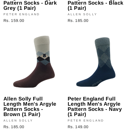
Pattern Socks - Dark
Pattern Socks - Black
Grey (1 Pair)
(1 Pair)
PETER ENGLAND
ALLEN SOLLY
Rs. 159.00
Rs. 185.00
Allen Solly Full
Peter England Full
Length Men's Argyle
Length Men's Argyle
Pattern Socks -
Pattern Socks - Navy
Brown (1 Pair)
(1 Pair)
ALLEN SOLLY
PETER ENGLAND
Rs. 185.00
Rs. 149.00