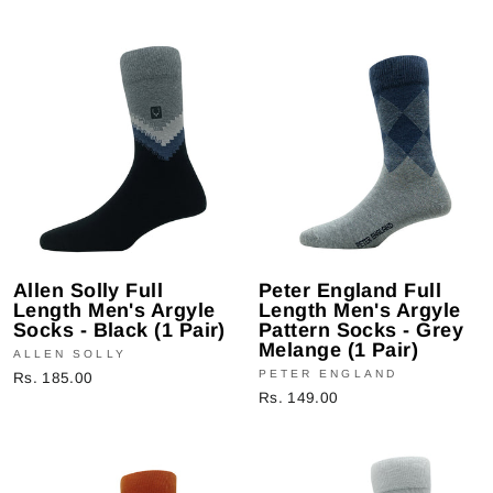
Allen Solly Full
Peter England Full
Length Men's Argyle
Length Men's Argyle
Socks - Black (1 Pair)
Pattern Socks - Grey
Melange (1 Pair)
ALLEN SOLLY
PETER ENGLAND
Rs. 185.00
Rs. 149.00