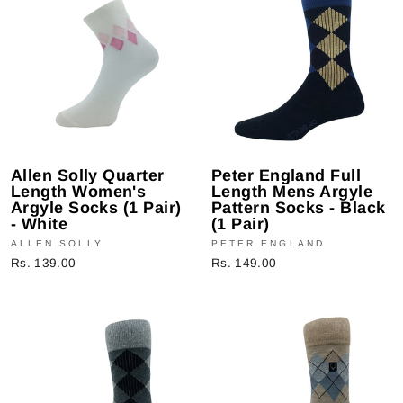
Allen Solly Quarter
Peter England Full
Length Women's
Length Mens Argyle
Argyle Socks (1 Pair)
Pattern Socks - Black
- White
(1 Pair)
ALLEN SOLLY
PETER ENGLAND
Rs. 139.00
Rs. 149.00