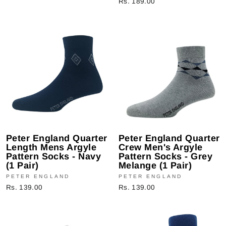
Rs. 189.00
Peter England Quarter
Peter England Quarter
Length Mens Argyle
Crew Men's Argyle
Pattern Socks - Navy
Pattern Socks - Grey
(1 Pair)
Melange (1 Pair)
PETER ENGLAND
PETER ENGLAND
Rs. 139.00
Rs. 139.00