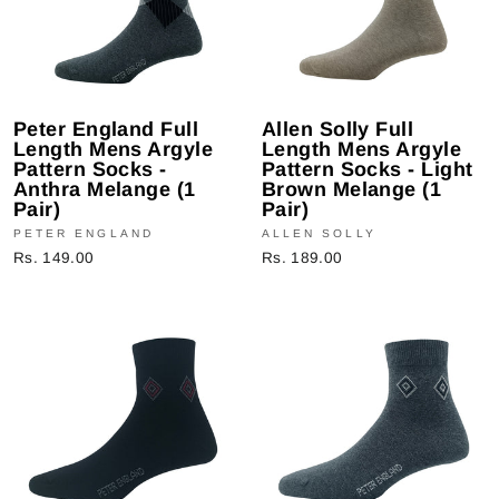
Peter England Full
Allen Solly Full
Length Mens Argyle
Length Mens Argyle
Pattern Socks -
Pattern Socks - Light
Anthra Melange (1
Brown Melange (1
Pair)
Pair)
PETER ENGLAND
ALLEN SOLLY
Rs. 149.00
Rs. 189.00