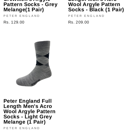
Pattern Socks - Grey
Wool Argyle Pattern
Melange(1 Pair)
Socks - Black (1 Pair)
PETER ENGLAND
PETER ENGLAND
Rs. 129.00
Rs. 209.00
Peter England Full
Length Men's Acro
Wool Argyle Pattern
Socks - Light Grey
Melange (1 Pair)
PETER ENGLAND