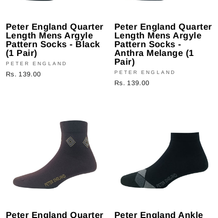
Peter England Quarter
Peter England Quarter
Length Mens Argyle
Length Mens Argyle
Pattern Socks - Black
Pattern Socks -
(1 Pair)
Anthra Melange (1
Pair)
PETER ENGLAND
PETER ENGLAND
Rs. 139.00
Rs. 139.00
Peter England Quarter
Peter England Ankle