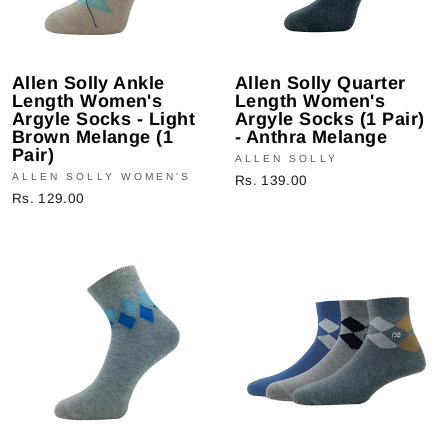
Allen Solly Ankle
Allen Solly Quarter
Length Women's
Length Women's
Argyle Socks - Light
Argyle Socks (1 Pair)
Brown Melange (1
- Anthra Melange
Pair)
ALLEN SOLLY
ALLEN SOLLY WOMEN'S
Rs. 139.00
Rs. 129.00