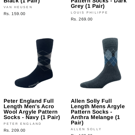
Black (1 Pair)
Pattern Socks - Dark
Grey (1 Pair)
VAN HEUSEN
LOUIS PHILIPPE
Rs. 159.00
Rs. 269.00
Peter England Full
Allen Solly Full
Length Men's Acro
Length Mens Argyle
Wool Argyle Pattern
Pattern Socks -
Socks - Navy (1 Pair)
Anthra Melange (1
Pair)
PETER ENGLAND
ALLEN SOLLY
Rs. 209.00