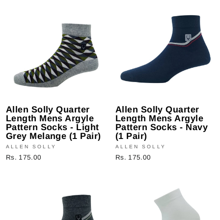
Allen Solly Quarter
Allen Solly Quarter
Length Mens Argyle
Length Mens Argyle
Pattern Socks - Light
Pattern Socks - Navy
Grey Melange (1 Pair)
(1 Pair)
ALLEN SOLLY
ALLEN SOLLY
Rs. 175.00
Rs. 175.00