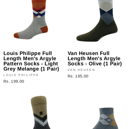
Louis Philippe Full
Van Heusen Full
Length Men's Argyle
Length Men's Argyle
Pattern Socks - Light
Socks - Olive (1 Pair)
Grey Melange (1 Pair)
VAN HEUSEN
LOUIS PHILIPPE
Rs. 185.00
Rs. 199.00