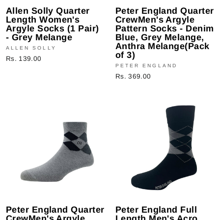
Allen Solly Quarter
Peter England Quarter
Length Women's
CrewMen's Argyle
Argyle Socks (1 Pair)
Pattern Socks - Denim
- Grey Melange
Blue, Grey Melange,
Anthra Melange(Pack
ALLEN SOLLY
of 3)
Rs. 139.00
PETER ENGLAND
Rs. 369.00
Peter England Quarter
Peter England Full
CrewMen's Argyle
Length Men's Acro