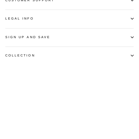
CUSTOMER SUPPORT
LEGAL INFO
SIGN UP AND SAVE
COLLECTION