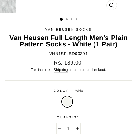
CLOSE
(ESC)
VAN HEUSEN SOCKS
Van Heusen Full Length Men's Plain
Pattern Socks - White (1 Pair)
VHN1SFLBD00301
Regular
Rs. 189.00
price
Tax included.
Shipping
calculated at checkout.
COLOR
—
White
QUANTITY
−
+