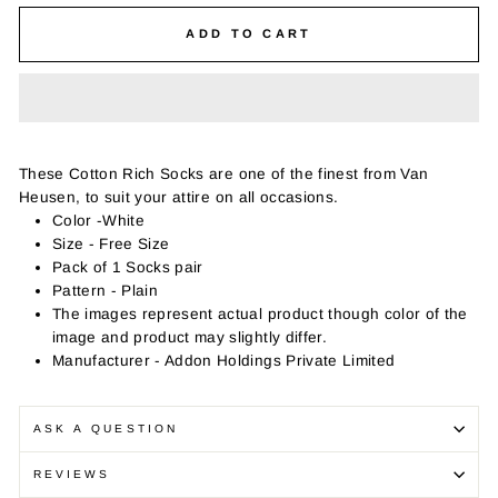
ADD TO CART
These Cotton Rich Socks are one of the finest from Van
Heusen, to suit your attire on all occasions.
Color -White
Size - Free Size
Pack of 1 Socks pair
Pattern - Plain
The images represent actual product though color of the
image and product may slightly differ.
Manufacturer - Addon Holdings Private Limited
ASK A QUESTION
REVIEWS