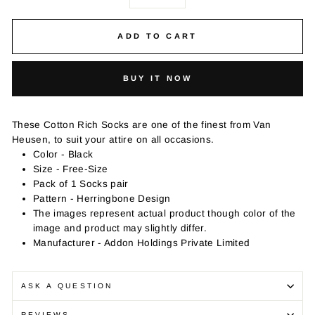
−
+
ADD TO CART
BUY IT NOW
These Cotton Rich Socks are one of the finest from Van
Heusen, to suit your attire on all occasions.
Color - Black
Size - Free-Size
Pack of 1 Socks pair
Pattern - Herringbone Design
The images represent actual product though color of the
image and product may slightly differ.
Manufacturer - Addon Holdings Private Limited
ASK A QUESTION
REVIEWS