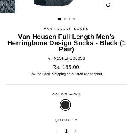
CLOSE
(ESC)
VAN HEUSEN SOCKS
Van Heusen Full Length Men's
Herringbone Design Socks - Black (1
Pair)
VHN1SFLFO00053
Regular
Rs. 185.00
price
Tax included.
Shipping
calculated at checkout.
COLOR
—
Black
QUANTITY