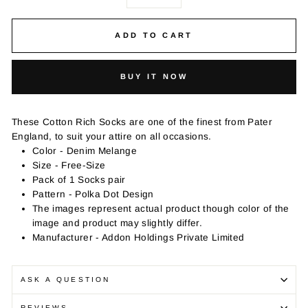
−
+
ADD TO CART
BUY IT NOW
These Cotton Rich Socks are one of the finest from Pater
England, to suit your attire on all occasions.
Color - Denim Melange
Size - Free-Size
Pack of 1 Socks pair
Pattern - Polka Dot Design
The images represent actual product though color of the
image and product may slightly differ.
Manufacturer - Addon Holdings Private Limited
ASK A QUESTION
REVIEWS