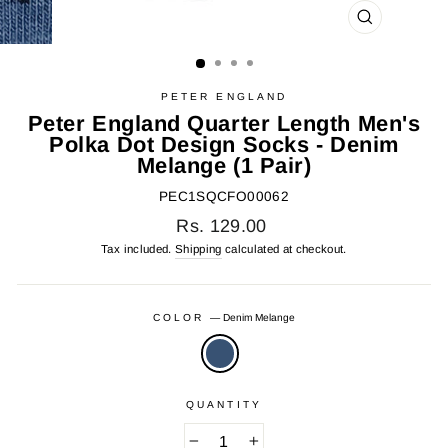
CLOSE
(ESC)
PETER ENGLAND
Peter England Quarter Length Men's
Polka Dot Design Socks - Denim
Melange (1 Pair)
PEC1SQCFO00062
Regular
Rs. 129.00
price
Tax included.
Shipping
calculated at checkout.
COLOR
—
Denim Melange
QUANTITY