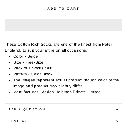
ADD TO CART
These Cotton Rich Socks are one of the finest from Pater
England, to suit your attire on all occasions.
Color - Beige
Size - Free-Size
Pack of 1 Socks pair
Pattern - Color Block
The images represent actual product though color of the
image and product may slightly differ.
Manufacturer - Addon Holdings Private Limited
ASK A QUESTION
REVIEWS