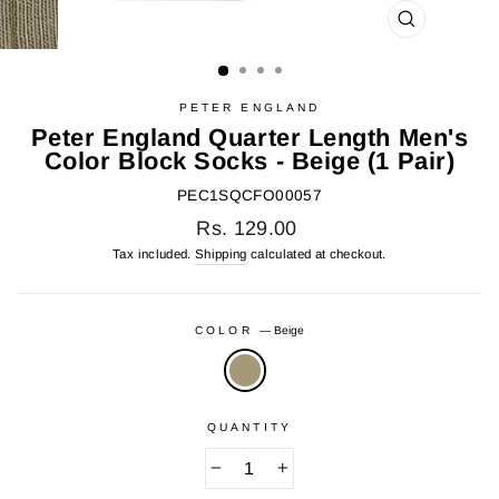
CLOSE
(ESC)
PETER ENGLAND
Peter England Quarter Length Men's
Color Block Socks - Beige (1 Pair)
PEC1SQCFO00057
Regular
Rs. 129.00
price
Tax included.
Shipping
calculated at checkout.
COLOR
—
Beige
QUANTITY
−
+