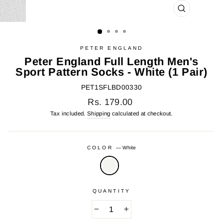
CLOSE
(ESC)
PETER ENGLAND
Peter England Full Length Men's
Sport Pattern Socks - White (1 Pair)
PET1SFLBD00330
Regular
Rs. 179.00
price
Tax included.
Shipping
calculated at checkout.
COLOR
—
White
QUANTITY
−
+