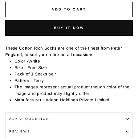
ADD TO CART
BUY IT NOW
These Cotton Rich Socks are one of the finest from Peter
England, to suit your attire on all occasions.
Color -White
Size - Free Size
Pack of 1 Socks pair
Pattern - Terry
The images represent actual product though color of the
image and product may slightly differ.
Manufacturer - Addon Holdings Private Limited
ASK A QUESTION
REVIEWS