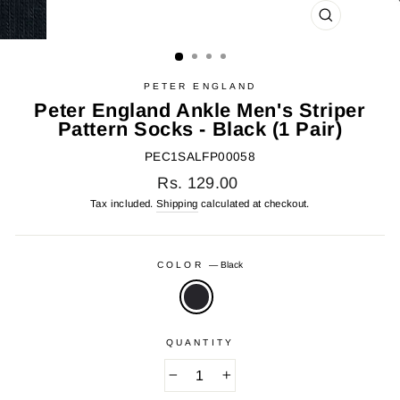
CLOSE
(ESC)
PETER ENGLAND
Peter England Ankle Men's Striper
Pattern Socks - Black (1 Pair)
PEC1SALFP00058
Regular
Rs. 129.00
price
Tax included.
Shipping
calculated at checkout.
COLOR
—
Black
QUANTITY
−
+