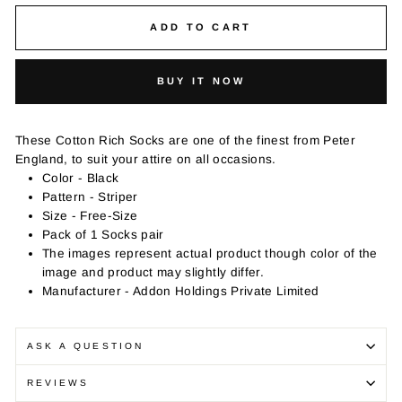
ADD TO CART
BUY IT NOW
These Cotton Rich Socks are one of the finest from Peter
England, to suit your attire on all occasions.
Color - Black
Pattern - Striper
Size - Free-Size
Pack of 1 Socks pair
The images represent actual product though color of the
image and product may slightly differ.
Manufacturer - Addon Holdings Private Limited
ASK A QUESTION
REVIEWS