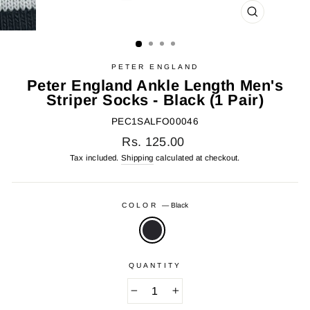
CLOSE
(ESC)
PETER ENGLAND
Peter England Ankle Length Men's
Striper Socks - Black (1 Pair)
PEC1SALFO00046
Regular
Rs. 125.00
price
Tax included.
Shipping
calculated at checkout.
COLOR
—
Black
QUANTITY
−
+