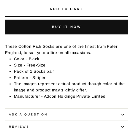
ADD TO CART
BUY IT NOW
These Cotton Rich Socks are one of the finest from Pater
England, to suit your attire on all occasions.
Color - Black
Size - Free-Size
Pack of 1 Socks pair
Pattern - Striper
The images represent actual product though color of the
image and product may slightly differ.
Manufacturer - Addon Holdings Private Limited
ASK A QUESTION
REVIEWS