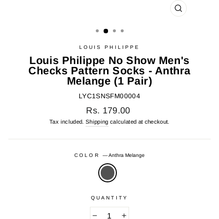
CLOSE
(ESC)
LOUIS PHILIPPE
Louis Philippe No Show Men's
Checks Pattern Socks - Anthra
Melange (1 Pair)
LYC1SNSFM00004
Regular
Rs. 179.00
price
Tax included.
Shipping
calculated at checkout.
COLOR
—
Anthra Melange
QUANTITY