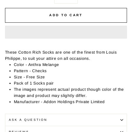
−
+
ADD TO CART
These Cotton Rich Socks are one of the finest from Louis
Philippe, to suit your attire on all occasions.
Color - Anthra Melange
Pattern - Checks
Size - Free Size
Pack of 1 Socks pair
The images represent actual product though color of the
image and product may slightly differ.
Manufacturer - Addon Holdings Private Limited
ASK A QUESTION
REVIEWS