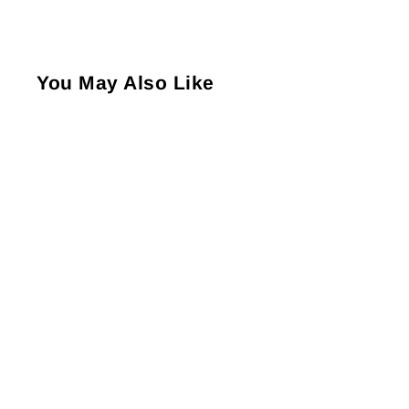
You May Also Like
Louis Philippe Full
Length Men's Broad Rib
Pattern Socks - Beige (1