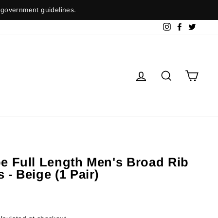
nment guidelines.
Instagram
Facebook
Twitter
Log in
Search
Cart
pe Full Length Men's Broad Rib
 - Beige (1 Pair)