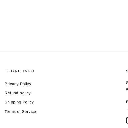
LEGAL INFO
S
Privacy Policy
a
Refund policy
Shipping Policy
Terms of Service