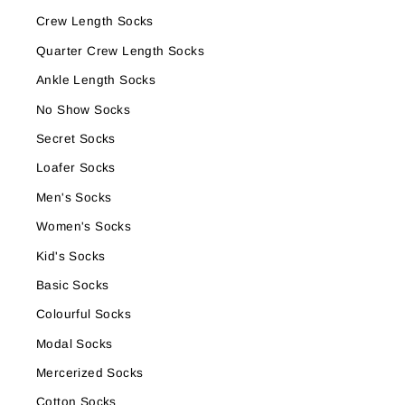
Crew Length Socks
Quarter Crew Length Socks
Ankle Length Socks
No Show Socks
Secret Socks
Loafer Socks
Men's Socks
Women's Socks
Kid's Socks
Basic Socks
Colourful Socks
Modal Socks
Mercerized Socks
Cotton Socks