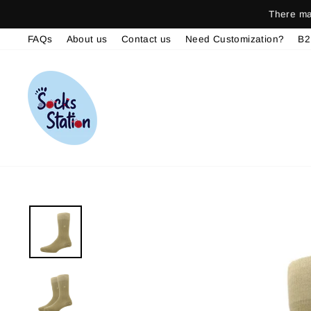
Skip
There may be del
to
FAQs
About us
Contact us
Need Customization?
B2
content