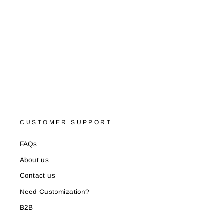
Pair)
LOUIS PHILIPPE
Rs. 289.00
CUSTOMER SUPPORT
FAQs
About us
Contact us
Need Customization?
B2B