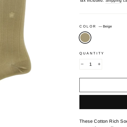
price
Tax included.
Shipping
ca
COLOR
—
Beige
QUANTITY
−
+
These Cotton Rich Sock