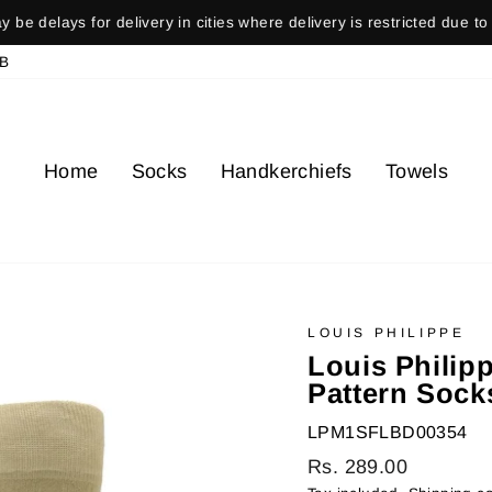
ays for delivery in cities where delivery is restricted due to gover
Pause
B
slideshow
Home
Socks
Handkerchiefs
Towels
LOUIS PHILIPPE
Louis Philip
Pattern Socks
LPM1SFLBD00354
Regular
Rs. 289.00