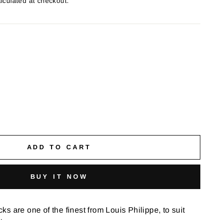
lculated at checkout.
ADD TO CART
BUY IT NOW
s are one of the finest from Louis Philippe, to suit