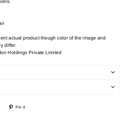
sions.
ir
ent actual product though color of the image and
y differ.
don Holdings Private Limited
Tweet
Pin
Pin it
on
on
Twitter
Pinterest