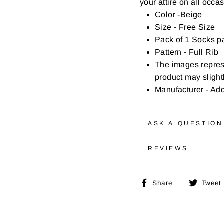
your attire on all occa
Color -Beige
Size - Free Size
Pack of 1 Socks pa
Pattern - Full Rib
The images repres
product may slightl
Manufacturer - Ad
ASK A QUESTION
REVIEWS
Share
Share
Tweet
on
Facebook