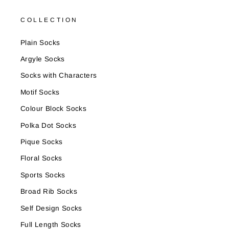
COLLECTION
Plain Socks
Argyle Socks
Socks with Characters
Motif Socks
Colour Block Socks
Polka Dot Socks
Pique Socks
Floral Socks
Sports Socks
Broad Rib Socks
Self Design Socks
Full Length Socks