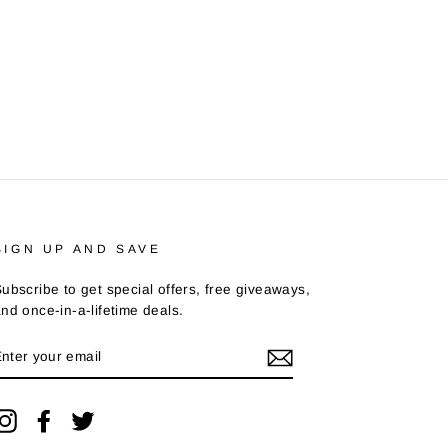
SIGN UP AND SAVE
ubscribe to get special offers, free giveaways,
nd once-in-a-lifetime deals.
ENTER
YOUR
EMAIL
Instagram
Facebook
Twitter