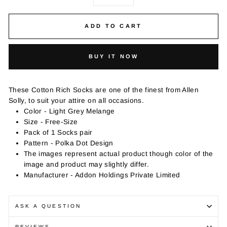
−
+
ADD TO CART
BUY IT NOW
These Cotton Rich Socks are one of the finest from Allen
Solly, to suit your attire on all occasions.
Color - Light Grey Melange
Size - Free-Size
Pack of 1 Socks pair
Pattern - Polka Dot Design
The images represent actual product though color of the
image and product may slightly differ.
Manufacturer - Addon Holdings Private Limited
ASK A QUESTION
REVIEWS