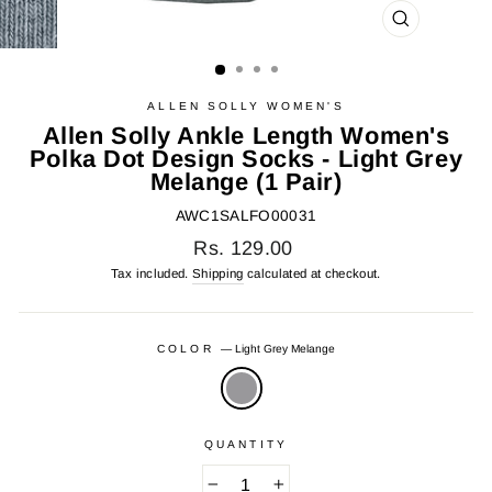
CLOSE
(ESC)
ALLEN SOLLY WOMEN'S
Allen Solly Ankle Length Women's
Polka Dot Design Socks - Light Grey
Melange (1 Pair)
AWC1SALFO00031
Regular
Rs. 129.00
price
Tax included.
Shipping
calculated at checkout.
COLOR
—
Light Grey Melange
QUANTITY