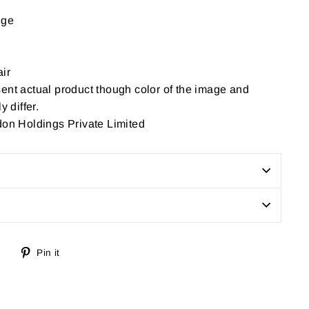
nge
ir
ent actual product though color of the image and
y differ.
don Holdings Private Limited
Tweet
Pin
Pin it
on
on
Twitter
Pinterest