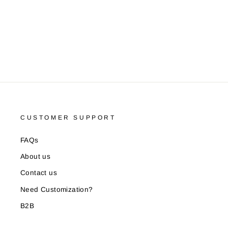
ALLEN SOLLY
Rs. 129.00
CUSTOMER SUPPORT
FAQs
About us
Contact us
Need Customization?
B2B