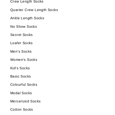
Crew Length Socks
Quarter Crew Length Socks
Ankle Length Socks
No Show Socks
Secret Socks
Loafer Socks
Men's Socks
Women's Socks
Kid's Socks
Basic Socks
Colourful Socks
Modal Socks
Mercerized Socks
Cotton Socks