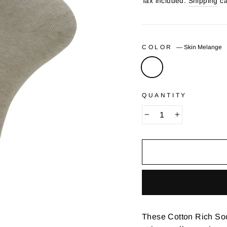
price
Tax included.
Shipping
ca
COLOR
—
Skin Melange
QUANTITY
−
+
These Cotton Rich Socks