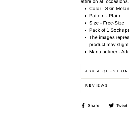
attire on all occasions.
Color - Skin Mela
Pattern - Plain
Size - Free-Size
Pack of 1 Socks pa
The images repres
product may slightl
Manufacturer - Ad
ASK A QUESTION
REVIEWS
Share
Share
Tweet
on
Facebook