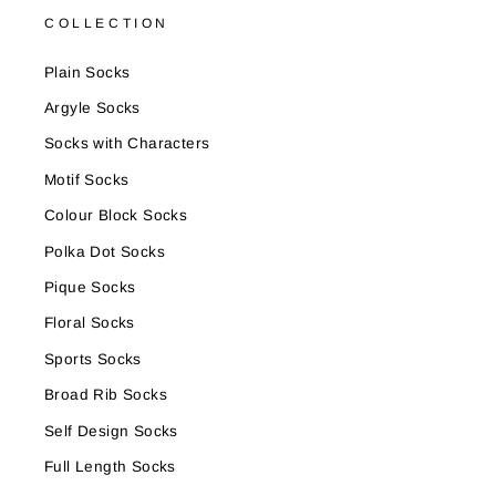
COLLECTION
Plain Socks
Argyle Socks
Socks with Characters
Motif Socks
Colour Block Socks
Polka Dot Socks
Pique Socks
Floral Socks
Sports Socks
Broad Rib Socks
Self Design Socks
Full Length Socks