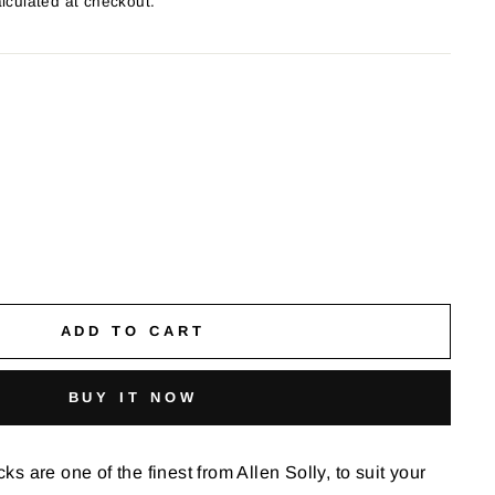
lculated at checkout.
ADD TO CART
BUY IT NOW
 are one of the finest from Allen Solly, to suit your