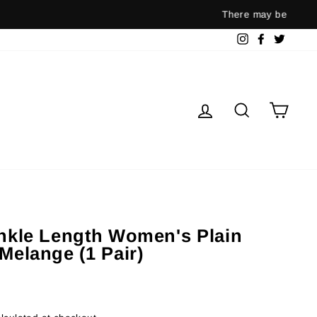
ernment guidelines.
Instagram
Facebook
Twitter
Log in
Search
Cart
Ankle Length Women's Plain
Melange (1 Pair)