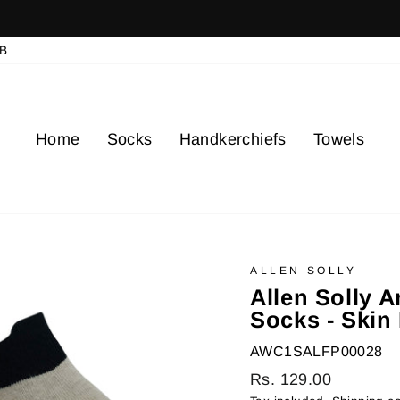
elays for delivery in cities where delivery is restricted due to gov
Pause
B
slideshow
Home
Socks
Handkerchiefs
Towels
ALLEN SOLLY
Allen Solly 
Socks - Skin 
AWC1SALFP00028
Regular
Rs. 129.00