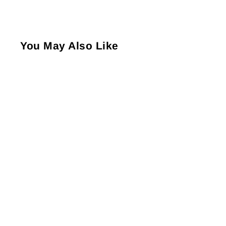
You May Also Like
Allen Solly Ankle Length
Women's Plain Socks -
Skin Melange (1 Pair)