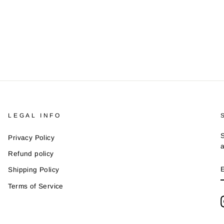
LEGAL INFO
S
Privacy Policy
a
Refund policy
Shipping Policy
Terms of Service