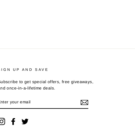
SIGN UP AND SAVE
ubscribe to get special offers, free giveaways,
nd once-in-a-lifetime deals.
ENTER
YOUR
EMAIL
Instagram
Facebook
Twitter