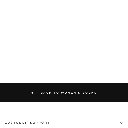
Allen Solly Ankle
Length Women's
Color Block
Pattern Socks -
Light Grey
Melange (1 Pair)
ALLEN SOLLY
Rs. 119.00
BACK TO WOMEN'S SOCKS
CUSTOMER SUPPORT