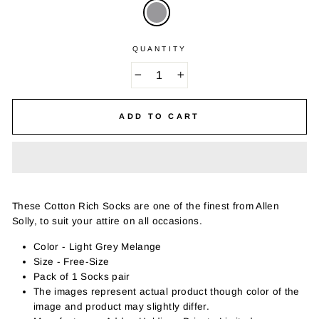
QUANTITY
−
+
ADD TO CART
These Cotton Rich Socks are one of the finest from Allen
Solly, to suit your attire on all occasions.
Color - Light Grey Melange
Size - Free-Size
Pack of 1 Socks pair
The images represent actual product though color of the
image and product may slightly differ.