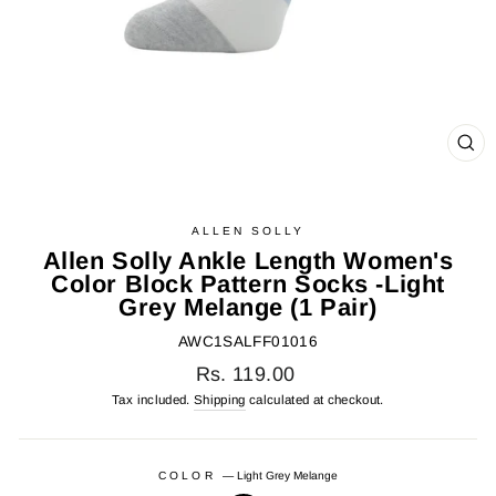
CL
(E
ALLEN SOLLY
Allen Solly Ankle Length Women's
Color Block Pattern Socks -Light
Grey Melange (1 Pair)
AWC1SALFF01016
Regular
Rs. 119.00
price
Tax included.
Shipping
calculated at checkout.
COLOR
—
Light Grey Melange