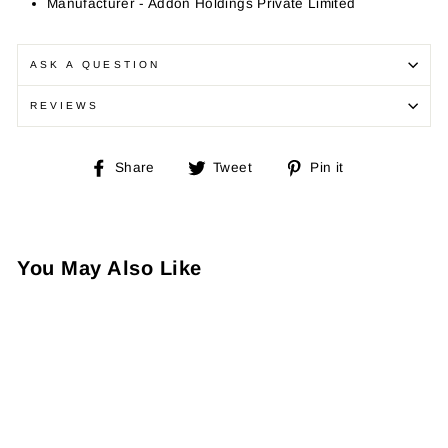
Manufacturer - Addon Holdings Private Limited
ASK A QUESTION
REVIEWS
Share
Tweet
Pin
Share
Tweet
Pin it
on
on
on
Facebook
Twitter
Pinterest
You May Also Like