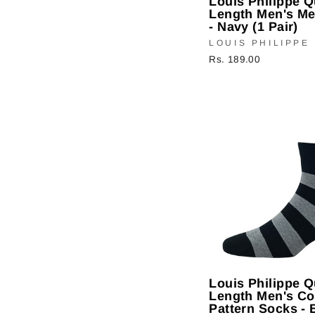
Louis Philippe Q
Length Men's M
- Navy (1 Pair)
LOUIS PHILIPPE
Rs. 189.00
Louis Philippe Q
Length Men's Co
Pattern Socks - 