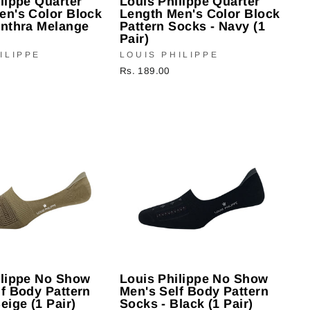
lippe Quarter
Louis Philippe Quarter
en's Color Block
Length Men's Color Block
Anthra Melange
Pattern Socks - Navy (1
Pair)
ILIPPE
LOUIS PHILIPPE
Rs. 189.00
ilippe No Show
Louis Philippe No Show
f Body Pattern
Men's Self Body Pattern
eige (1 Pair)
Socks - Black (1 Pair)