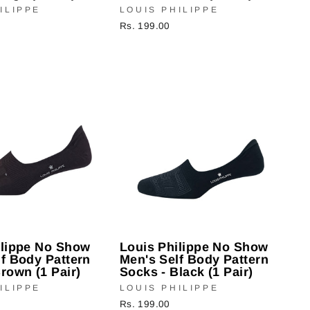
ILIPPE
LOUIS PHILIPPE
Rs. 199.00
ilippe No Show
Louis Philippe No Show
f Body Pattern
Men's Self Body Pattern
rown (1 Pair)
Socks - Black (1 Pair)
ILIPPE
LOUIS PHILIPPE
Rs. 199.00