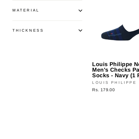
MATERIAL
THICKNESS
Louis Philippe 
Men's Checks Pa
Socks - Navy (1 
LOUIS PHILIPPE
Rs. 179.00