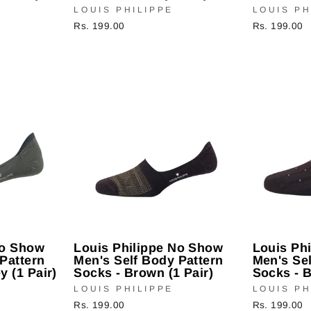
LOUIS PHILIPPE
LOUIS PH
Rs. 199.00
Rs. 199.00
No Show
Louis Philippe No Show
Louis Ph
Pattern
Men's Self Body Pattern
Men's Sel
y (1 Pair)
Socks - Brown (1 Pair)
Socks - B
LOUIS PHILIPPE
LOUIS PH
Rs. 199.00
Rs. 199.00