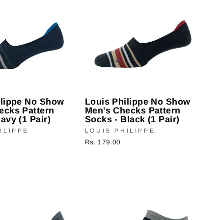
ilippe No Show
Louis Philippe No Show
ecks Pattern
Men's Checks Pattern
avy (1 Pair)
Socks - Black (1 Pair)
ILIPPE
LOUIS PHILIPPE
Rs. 179.00