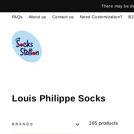
Skip
There may be del
to
FAQs
About us
Contact us
Need Customization?
B2
content
Louis Philippe Socks
165 products
BRANDS