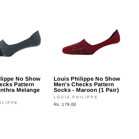
ilippe No Show
Louis Philippe No Show
ecks Pattern
Men's Checks Pattern
Anthra Melange
Socks - Maroon (1 Pair)
LOUIS PHILIPPE
ILIPPE
Rs. 179.00