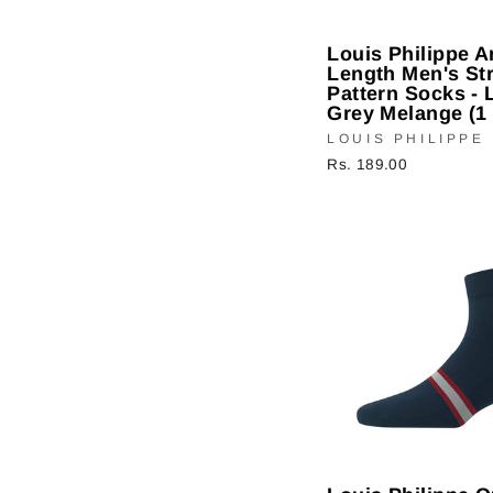
Louis Philippe A
Length Men's Str
Pattern Socks - 
Grey Melange (1 
LOUIS PHILIPPE
Rs. 189.00