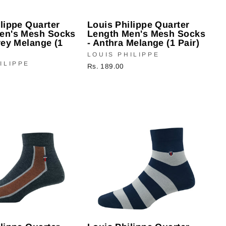
lippe Quarter
Louis Philippe Quarter
en's Mesh Socks
Length Men's Mesh Socks
rey Melange (1
- Anthra Melange (1 Pair)
LOUIS PHILIPPE
ILIPPE
Rs. 189.00