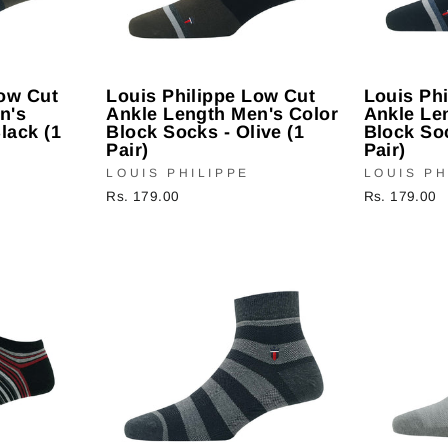
Low Cut
Louis Philippe Low Cut
Louis Ph
n's
Ankle Length Men's Color
Ankle Le
lack (1
Block Socks - Olive (1
Block Soc
Pair)
Pair)
LOUIS PHILIPPE
LOUIS PH
Rs. 179.00
Rs. 179.00