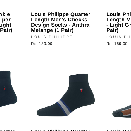
nkle
Louis Philippe Quarter
Louis Phi
iper
Length Men's Checks
Length M
Light
Design Socks - Anthra
- Light G
Pair)
Melange (1 Pair)
Pair)
LOUIS PHILIPPE
LOUIS PH
Rs. 189.00
Rs. 189.00