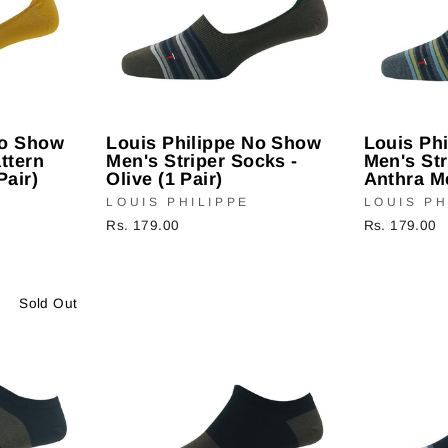
No Show
Louis Philippe No Show
Louis Ph
ttern
Men's Striper Socks -
Men's Str
Pair)
Olive (1 Pair)
Anthra Me
LOUIS PHILIPPE
LOUIS PH
Rs. 179.00
Rs. 179.00
Sold Out