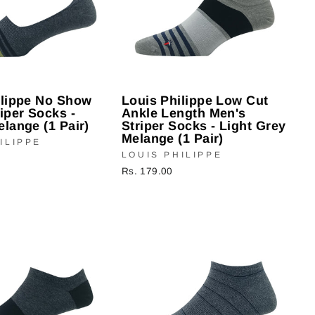
ilippe No Show
Louis Philippe Low Cut
iper Socks -
Ankle Length Men's
lange (1 Pair)
Striper Socks - Light Grey
Melange (1 Pair)
ILIPPE
LOUIS PHILIPPE
Rs. 179.00