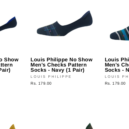
No Show
Louis Philippe No Show
Louis Ph
ttern
Men's Checks Pattern
Men's Ch
Pair)
Socks - Navy (1 Pair)
Socks - N
LOUIS PHILIPPE
LOUIS PH
Rs. 179.00
Rs. 179.00