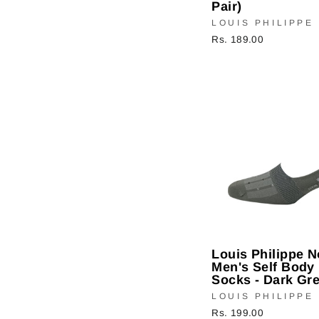
Pair)
LOUIS PHILIPPE
Rs. 189.00
Louis Philippe 
Men's Self Body 
Socks - Dark Gre
LOUIS PHILIPPE
Rs. 199.00