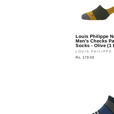
Louis Philippe 
Men's Checks Pa
Socks - Olive (1 
LOUIS PHILIPPE
Rs. 179.00