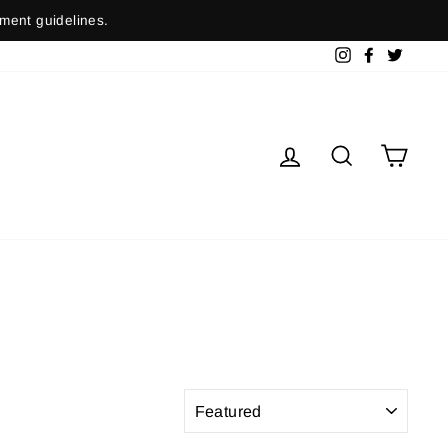
nment guidelines.
Instagram
Facebook
Twitter
Log in
Search
Cart
SORT