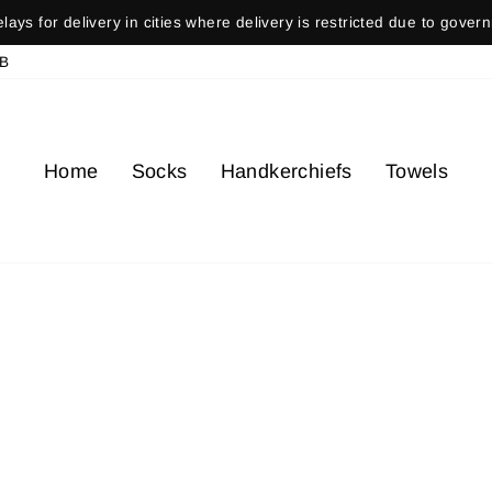
ays for delivery in cities where delivery is restricted due to gover
Pause
B
slideshow
Home
Socks
Handkerchiefs
Towels