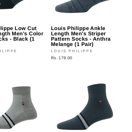
ilippe Low Cut
Louis Philippe Ankle
ngth Men's Color
Length Men's Striper
ks - Black (1
Pattern Socks - Anthra
Melange (1 Pair)
ILIPPE
LOUIS PHILIPPE
Rs. 179.00