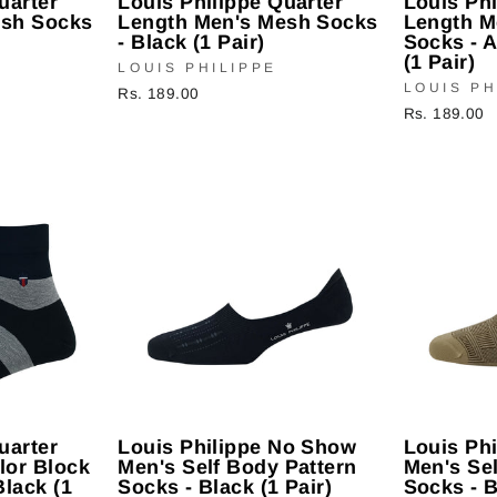
uarter
Louis Philippe Quarter
Louis Phi
esh Socks
Length Men's Mesh Socks
Length M
- Black (1 Pair)
Socks - 
(1 Pair)
LOUIS PHILIPPE
LOUIS PH
Rs. 189.00
Rs. 189.00
uarter
Louis Philippe No Show
Louis Ph
lor Block
Men's Self Body Pattern
Men's Sel
Black (1
Socks - Black (1 Pair)
Socks - B