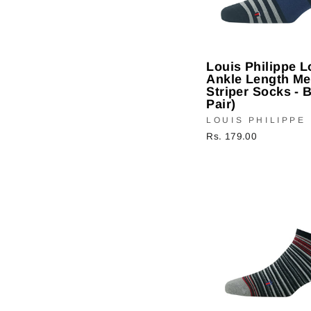
Louis Philippe 
Ankle Length Me
Striper Socks - B
Pair)
LOUIS PHILIPPE
Rs. 179.00