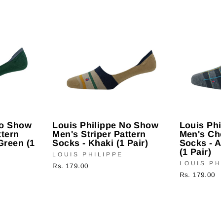
No Show
Louis Philippe No Show
Louis Ph
ttern
Men's Striper Pattern
Men's Ch
Green (1
Socks - Khaki (1 Pair)
Socks - 
(1 Pair)
LOUIS PHILIPPE
LOUIS PH
Rs. 179.00
Rs. 179.00