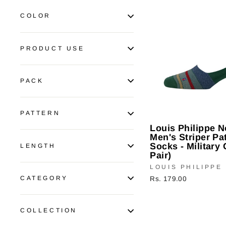
COLOR
PRODUCT USE
PACK
PATTERN
Louis Philippe 
Men's Striper Pa
Socks - Military 
LENGTH
Pair)
LOUIS PHILIPPE
CATEGORY
Rs. 179.00
COLLECTION